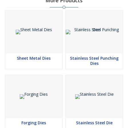
More Products
Sheet Metal Dies
Stainless Steel Punching
Dies
Forging Dies
Stainless Steel Die