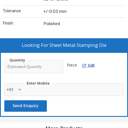
Tolerance :
+/-0.03 mm
Finish :
Polished
Looking For
Sheet Metal Stamping Die
Quantity
Piece
Edit
Enter Mobile
+91
Send Enquiry