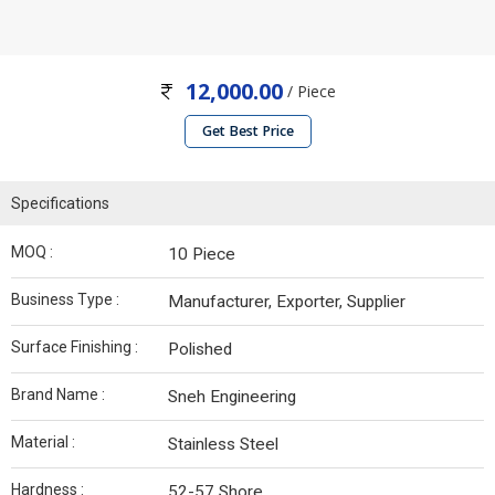
12,000.00
/ Piece
Get Best Price
Specifications
MOQ :
10 Piece
Business Type :
Manufacturer, Exporter, Supplier
Surface Finishing :
Polished
Brand Name :
Sneh Engineering
Material :
Stainless Steel
Hardness :
52-57 Shore