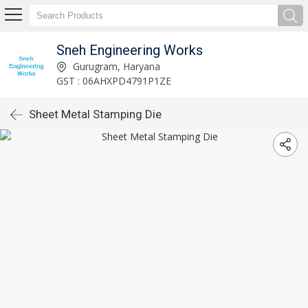
Sneh Engineering Works
Gurugram, Haryana
GST : 06AHXPD4791P1ZE
Sheet Metal Stamping Die