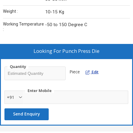
Weight :
10-15 Kg
Working Temperature
-50 to 150 Degree C
:
Looking For
Punch Press Die
Quantity
Piece
Edit
Enter Mobile
+91
Send Enquiry