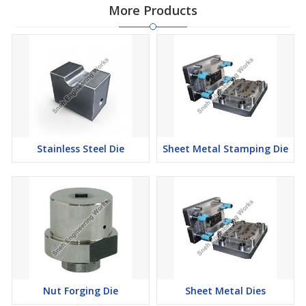
More Products
Stainless Steel Die
Sheet Metal Stamping Die
Nut Forging Die
Sheet Metal Dies