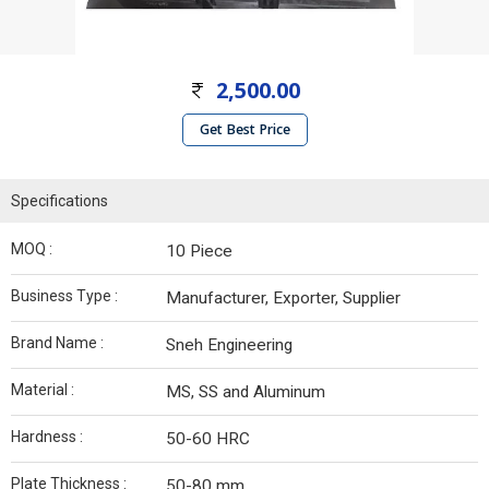
2,500.00
Get Best Price
Specifications
MOQ :
10 Piece
Business Type :
Manufacturer, Exporter, Supplier
Brand Name :
Sneh Engineering
Material :
MS, SS and Aluminum
Hardness :
50-60 HRC
Plate Thickness :
50-80 mm