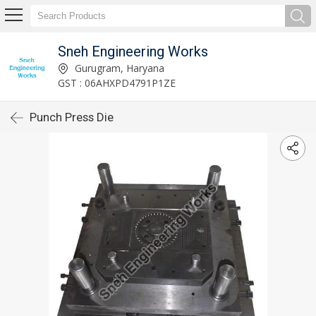
Sneh Engineering Works
Gurugram, Haryana
GST : 06AHXPD4791P1ZE
Punch Press Die